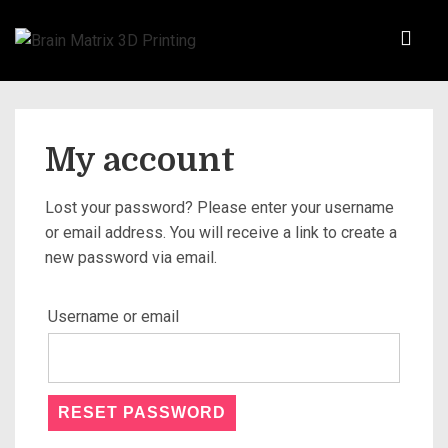
My account
Lost your password? Please enter your username
or email address. You will receive a link to create a
new password via email.
Username or email
RESET PASSWORD