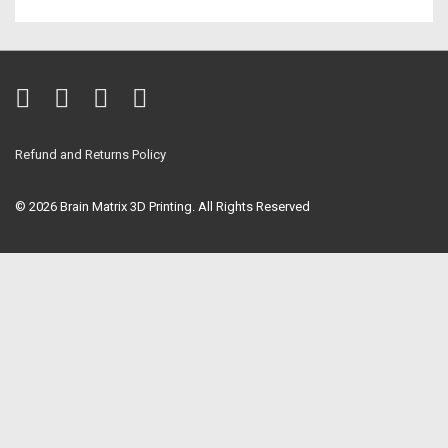
Refund and Returns Policy
© 2026
Brain Matrix 3D Printing. All Rights Reserved