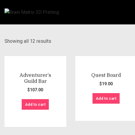
Showing all 12 results
Adventurer’s
Quest Board
Guild Bar
$
19.00
$
107.00
Add to cart
Add to cart