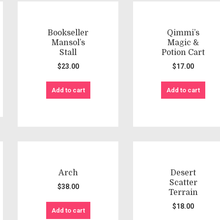
Bookseller
Qimmi’s
Mansol’s
Magic &
Stall
Potion Cart
$
23.00
$
17.00
Add to cart
Add to cart
Arch
Desert
Scatter
$
38.00
Terrain
$
18.00
Add to cart