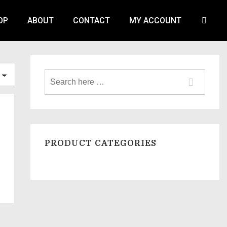
OP
ABOUT
CONTACT
MY ACCOUNT
PRODUCT CATEGORIES