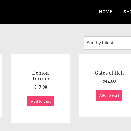
HOME
SH
Demon
Gates of Hell
Terrain
$
42.00
$
17.00
Add to cart
Add to cart