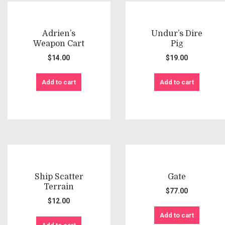
Adrien’s
Undur’s Dire
Weapon Cart
Pig
$
14.00
$
19.00
Add to cart
Add to cart
Ship Scatter
Gate
Terrain
$
77.00
$
12.00
Add to cart