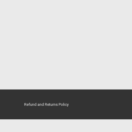
Refund and Returns Policy