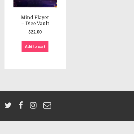
Mind Flayer
– Dice Vault
$
22.00
Add to cart