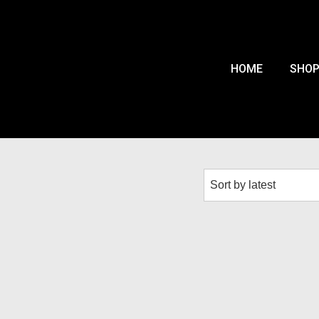
HOME
SHO