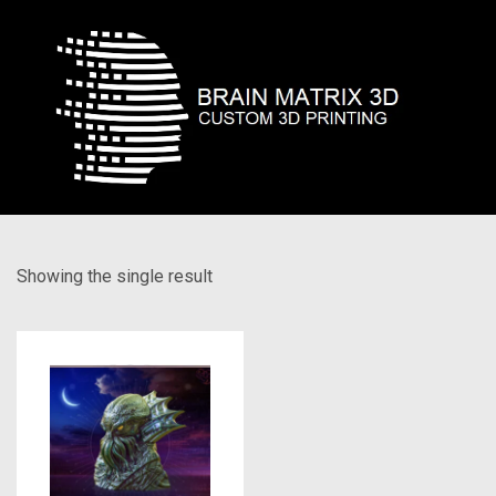
Showing the single result