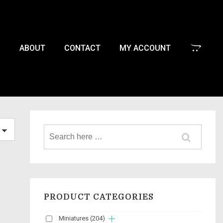
P
ABOUT
CONTACT
MY ACCOUNT
PRODUCT CATEGORIES
Miniatures
(204)