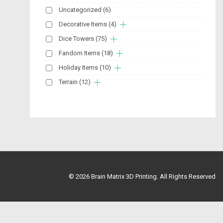
Uncategorized
(6)
Decorative Items
(4)
Dice Towers
(75)
Fandom Items
(18)
Holiday Items
(10)
Terrain
(12)
© 2026
Brain Matrix 3D Printing. All Rights Reserved