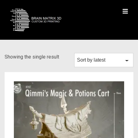
Showing the single result