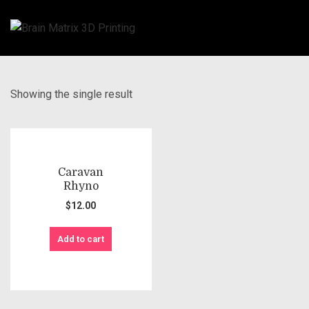
Showing the single result
Caravan
Rhyno
$
12.00
Add to cart