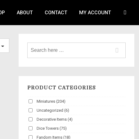
OP
ABOUT
CONTACT
MY ACCOUNT
PRODUCT CATEGORIES
Miniatures
(204)
Uncategorized
(6)
Decorative Items
(4)
Dice Towers
(75)
Fandom Items
(18)