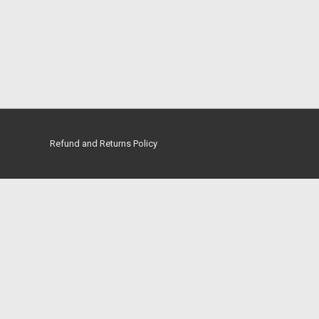
Refund and Returns Policy