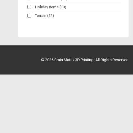
Holiday Items
(10)
Terrain
(12)
© 2026
Brain Matrix 3D Printing. All Rights Reserved