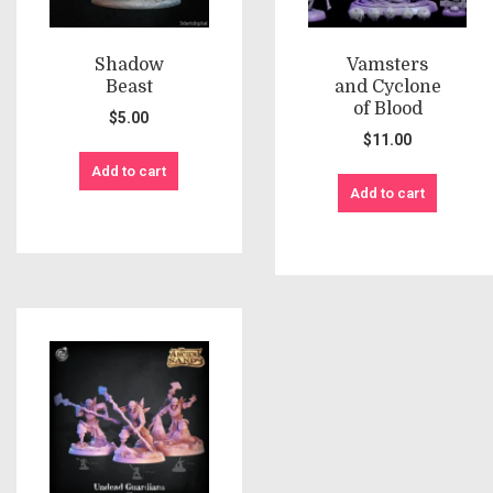
Shadow
Vamsters
Beast
and Cyclone
of Blood
$
5.00
$
11.00
Add to cart
Add to cart