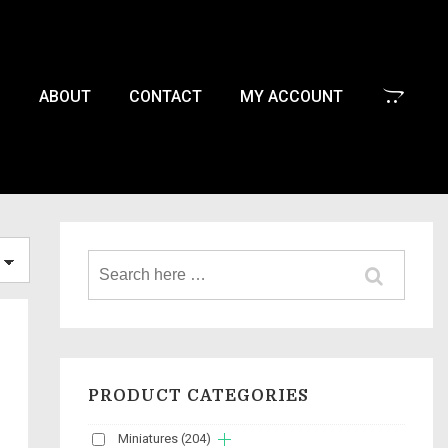
P
ABOUT
CONTACT
MY ACCOUNT
PRODUCT CATEGORIES
Miniatures
(204)