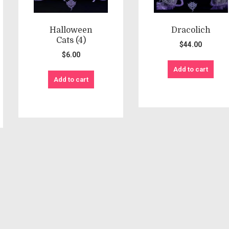
Halloween
Dracolich
Cats (4)
$
44.00
$
6.00
Add to cart
Add to cart