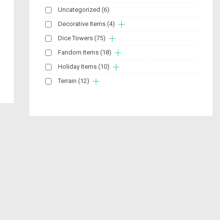
Uncategorized
(6)
Decorative Items
(4)
Dice Towers
(75)
Fandom Items
(18)
Holiday Items
(10)
Terrain
(12)