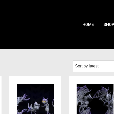
HOME
SHO