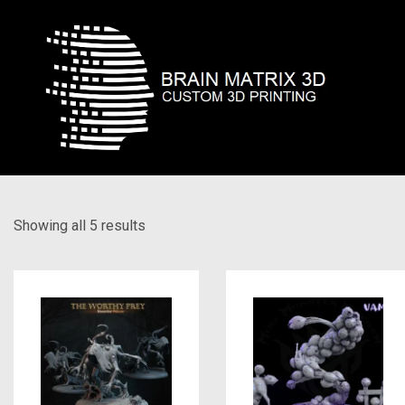
Showing all 5 results