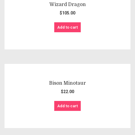
Wizard Dragon
$
105.00
Add to cart
Bison Minotaur
$
22.00
Add to cart