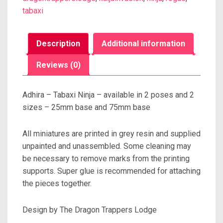
tabaxi
Description
Additional information
Reviews (0)
Adhira – Tabaxi Ninja – available in 2 poses and 2
sizes – 25mm base and 75mm base
All miniatures are printed in grey resin and supplied
unpainted and unassembled. Some cleaning may
be necessary to remove marks from the printing
supports. Super glue is recommended for attaching
the pieces together.
Design by The Dragon Trappers Lodge