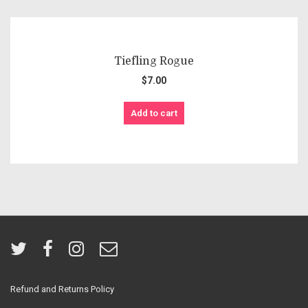
Tiefling Rogue
$
7.00
Add to cart
Refund and Returns Policy