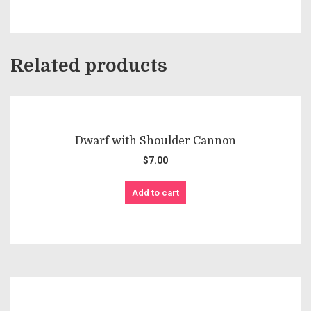
Related products
Dwarf with Shoulder Cannon
$
7.00
Add to cart