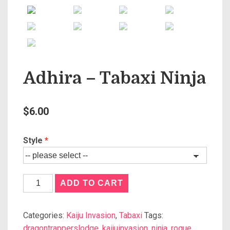
Adhira – Tabaxi Ninja
$
6.00
Style
ADD TO CART
Categories:
Kaiju Invasion
,
Tabaxi
Tags:
dragontrapperslodge
,
kaijuinvasion
,
ninja
,
rogue
,