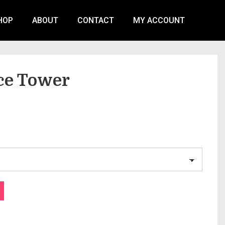
HOP
ABOUT
CONTACT
MY ACCOUNT
ice Tower