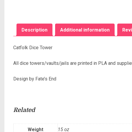
Description
Additional information
Revi
Catfolk Dice Tower
All dice towers/vaults/jails are printed in PLA and suppli
Design by Fate’s End
Related
Weight
15 oz