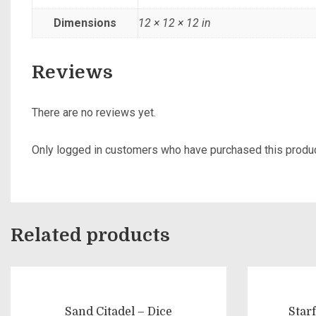
Dimensions
12 × 12 × 12 in
Reviews
There are no reviews yet.
Only logged in customers who have purchased this produc
Related products
Sand Citadel – Dice
Star