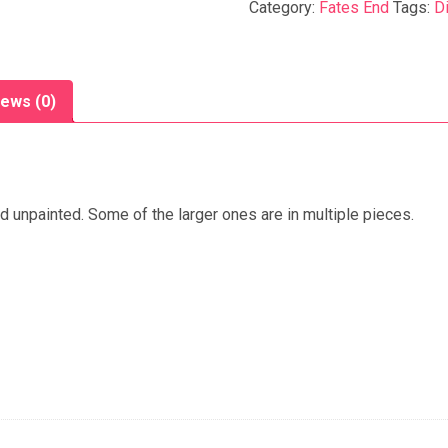
Category:
Fates End
Tags:
D
ews (0)
ed unpainted. Some of the larger ones are in multiple pieces.