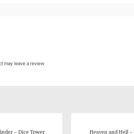
t may leave a review.
finder – Dice Tower
Heaven and Hell –