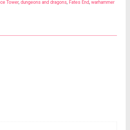
ice Tower
,
dungeons and dragons
,
Fates End
,
warhammer