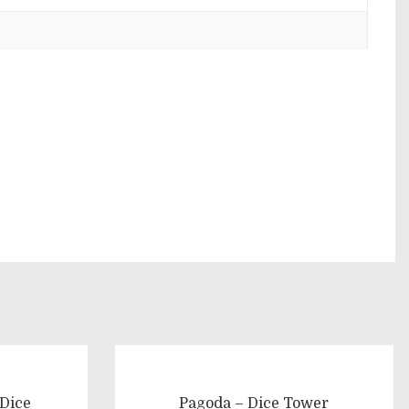
 Dice
Pagoda – Dice Tower