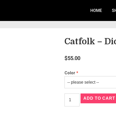
HOME
S
Catfolk – D
$
55.00
Color
ADD TO CART